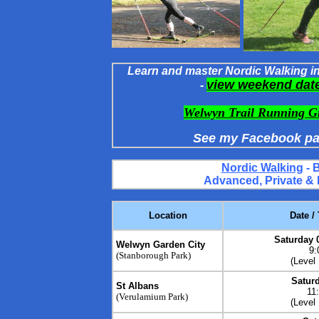
Learn and master Nordic Walking in 
view weekend dat
-
Welwyn Trail Running G
See my Facebook pa
Nordic Walking
- 
Advanced, Private &
Location
Date /
Saturday 
Welwyn Garden City
9:
(Stanborough Park)
(
Level
Saturd
St Albans
11
(Verulamium Park)
(Level