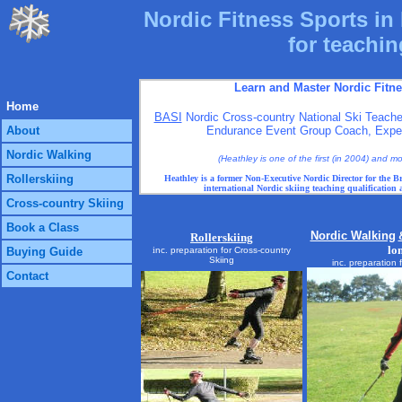
Nordic Fitness Sports in 
for teachin
Learn and Master Nordic Fitn
Home
BASI
Nordic Cross-country National Ski Teache
About
Endurance Event Group Coach, Expert
Nordic Walking
(Heathley is one of the first (in 2004) and 
Rollerskiing
Heathley is a former Non-Executive Nordic Director for the Br
international Nordic skiing teaching qualification
Cross-country Skiing
Book a Class
Nordic Walking
Rollerskiing
lo
Buying Guide
i
nc. preparation for Cross-country
Skiing
inc. preparation 
Contact