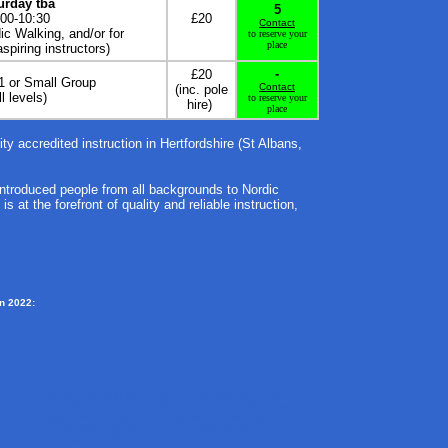
urday tba
5
:00-10:30
£20
Contact
c Walking, and/or for
to reserve your
place
spiring instructors)
-
£20
-1 or Small Group
Contact
(inc. pole
ll levels)
to reserve your
hire)
place
lity accredited instruction in Hertfordshire (St Albans,
introduced people from all backgrounds to Nordic
 at the forefront of quality and reliable instruction,
in 2022:
c Fitness, Nordic Walking Instruction, Nordic Skiing, Nordic
n Skate Skiing UK, Learn Classic Skiing UK, Nordic Walking
Nordic Fitness Coach, Nordic Walking Coach, Cross-country
el, Leki, Nordic Walking poles, Gabel, BASI, British
 Instructor, Snowsport UK, best aerobic exercise, Welwyn