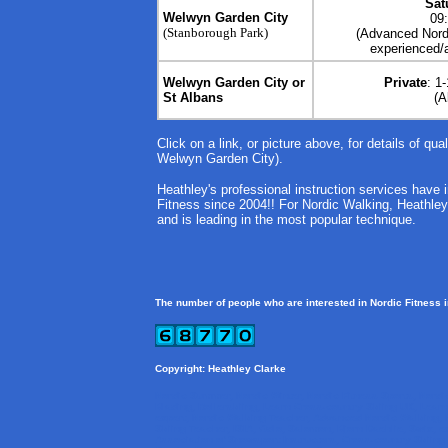
Sat
Welwyn Garden City
09
(Stanborough Park)
(Advanced Nordi
experienced/a
Welwyn Garden City or
Private
: 1
St Albans
(A
Click on a link, or picture above, for details of qua
Welwyn Garden City).
Heathley's professional instruction services have
Fitness since 2004!! For Nordic Walking, Heathley is
and is leading in the most popular technique.
The number of people who are interested in Nordic Fitness 
Copyright: Heathley Clarke
Nordic Summer, Nordic Winter, Nordic Fitness Sports,
Nordi
Blading, Rollerskiing, Learn Cross-country Skiing UK, Lear
expert, Nordic Walking Teacher, Advanced Nordic Walking, 
Skiing Teacher, ISIA, Odlo, Salomon, Bjorn Daehlie, Swix, ex
Association of Snowsport Instructors, Cross-country Skiing