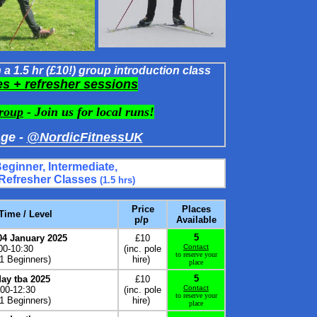
a 1.5 hr (£10!) group introduction class
es
+ refresher sessions
roup
- Join us for local runs!
ge -
@NordicFitnessUK
Beginner,
Intermediate,
 Refresher Classes
(1.5 hrs)
Price
Places
 Time / Level
p/p
Available
5
04 January 2025
£10
Contact
00-10:30
(inc. pole
to reserve your
 1 Beginners
)
hire)
place
5
ay tba 2025
£10
Contact
:00-12:30
(inc. pole
to reserve your
 1 Beginners)
hire)
place