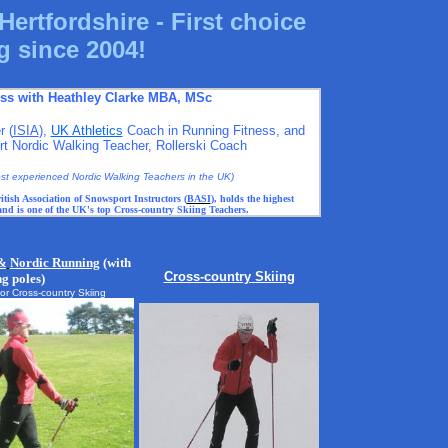
Hertfordshire - First choice
g since 2004!
ess with Heathley Clarke MBA, MSc
r (
ISIA
),
UK Athletics
Coach in Running Fitness, and
 Nordic Walking Teacher, Rollerski Coach
most experienced Nordic Walking Teachers in the UK)
itish Association of Snowsport Instructors (
BASI
), holds the highest
 and is one of the UK's top Cross-country Skiing Teachers.
&
Nordic Run
ning
(with
Cross-country Skiing
ng poles)
for Cross-country Skiing